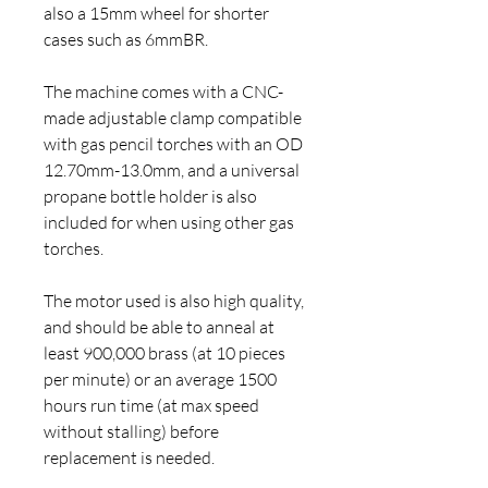
also a 15mm wheel for shorter
cases such as 6mmBR.
The machine comes with a CNC-
made adjustable clamp compatible
with gas pencil torches with an OD
12.70mm-13.0mm, and a universal
propane bottle holder is also
included for when using other gas
torches.
The motor used is also high quality,
and should be able to anneal at
least 900,000 brass (at 10 pieces
per minute) or an average 1500
hours run time (at max speed
without stalling) before
replacement is needed.