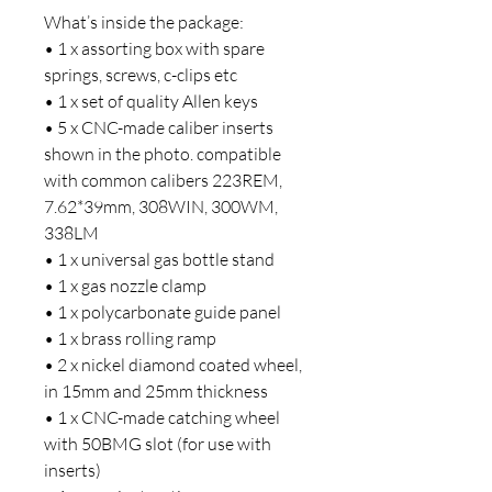
What’s inside the package:
• 1 x assorting box with spare
springs, screws, c-clips etc
• 1 x set of quality Allen keys
• 5 x CNC-made caliber inserts
shown in the photo. compatible
with common calibers 223REM,
7.62*39mm, 308WIN, 300WM,
338LM
• 1 x universal gas bottle stand
• 1 x gas nozzle clamp
• 1 x polycarbonate guide panel
• 1 x brass rolling ramp
• 2 x nickel diamond coated wheel,
in 15mm and 25mm thickness
• 1 x CNC-made catching wheel
with 50BMG slot (for use with
inserts)