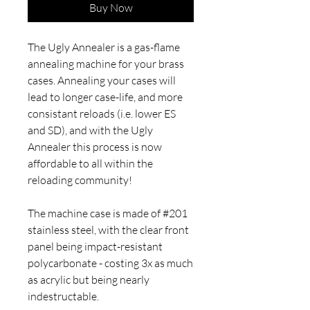
Buy Now
The Ugly Annealer is a gas-flame
annealing machine for your brass
cases. Annealing your cases will
lead to longer case-life, and more
consistant reloads (i.e. lower ES
and SD), and with the Ugly
Annealer this process is now
affordable to all within the
reloading community!
The machine case is made of #201
stainless steel, with the clear front
panel being impact-resistant
polycarbonate - costing 3x as much
as acrylic but being nearly
indestructable.