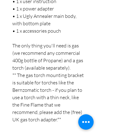
• 1 x user instruction
• 1 x power adapter
• 1 x Ugly Annealer main body,
with bottom plate
• 1 x accessories pouch
The only thing you'll need is gas
(we recommend any commercial
400g bottle of Propane) and a gas
torch (available separately).
** The gas torch mounting bracket
is suitable for torches like the
Bernzomatic torch - if you plan to
use a torch with a thin neck, like
the Fine Flame that we
recommend, please add the (free)
UK gas torch adapter.**