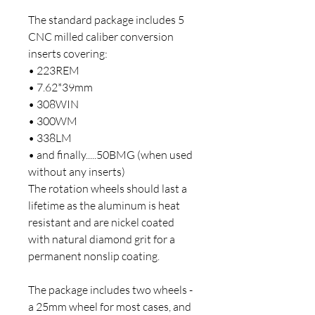
The standard package includes 5
CNC milled caliber conversion
inserts covering:
• 223REM
• 7.62*39mm
• 308WIN
• 300WM
• 338LM
• and finally.....50BMG (when used
without any inserts)
The rotation wheels should last a
lifetime as the aluminum is heat
resistant and are nickel coated
with natural diamond grit for a
permanent nonslip coating.
The package includes two wheels -
a 25mm wheel for most cases, and