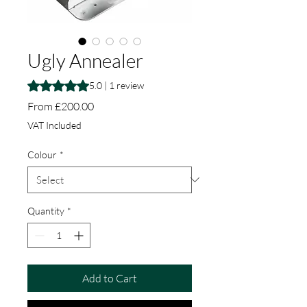
Ugly Annealer
Rating is 5.0 out of five stars based on 1 review
5.0 | 1 review
Sale Price
From
£200.00
VAT Included
Colour
*
Quantity
*
Add to Cart