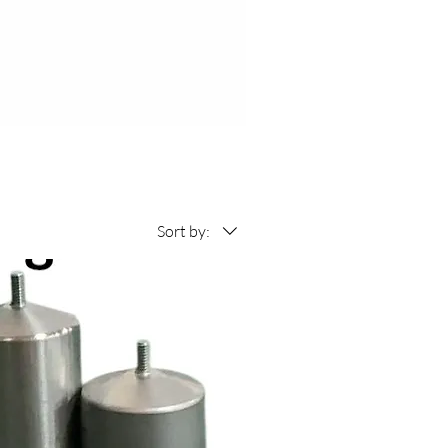
Sort by: