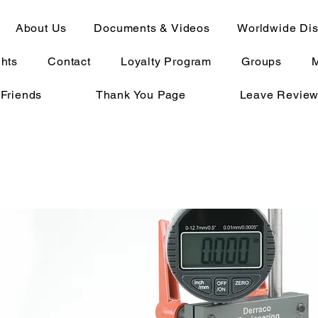
About Us
Documents & Videos
Worldwide Dist
ghts
Contact
Loyalty Program
Groups
 Friends
Thank You Page
Leave Revie