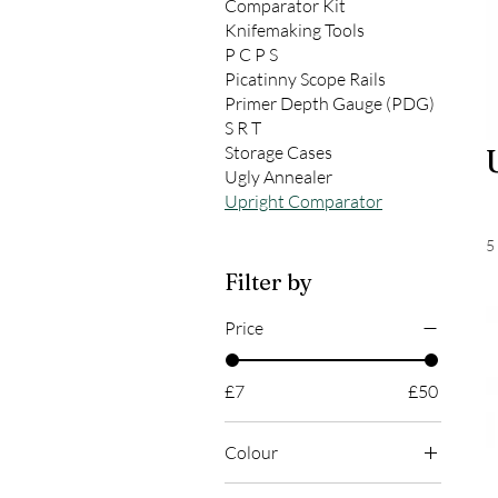
Comparator Kit
Knifemaking Tools
P C P S
Picatinny Scope Rails
Primer Depth Gauge (PDG)
S R T
Storage Cases
Ugly Annealer
Upright Comparator
5
Filter by
Price
£7
£50
Colour