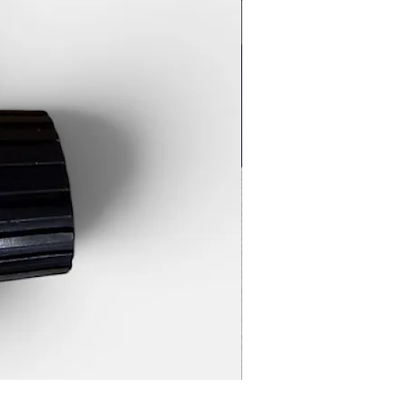
Magnetic Rifle Stand