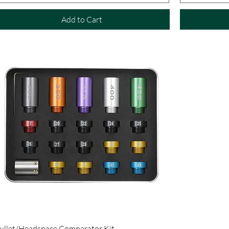
Add to Cart
ullet/Headspace Comparator Kit