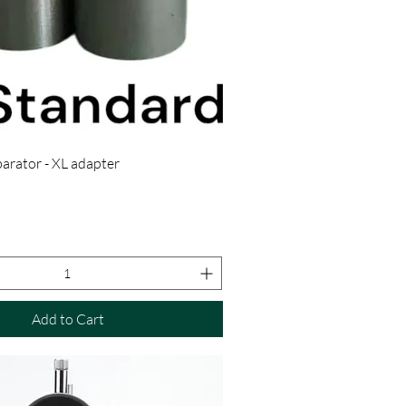
rator - XL adapter
Add to Cart