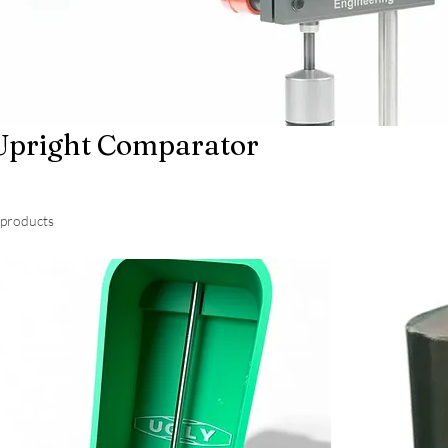
Upright Comparator
 products