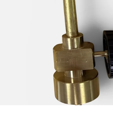
Quick View