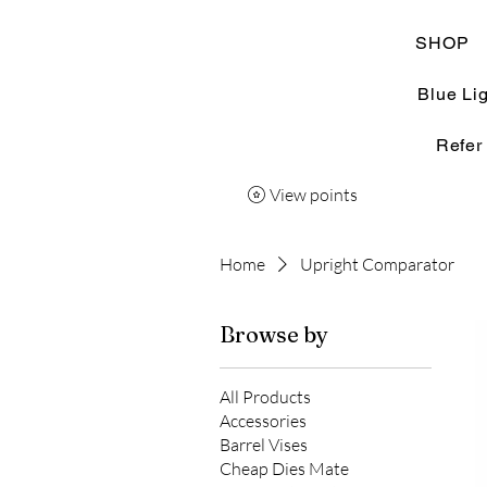
SHOP
Blue Li
Refer
View points
Home
Upright Comparator
Browse by
All Products
Accessories
Barrel Vises
Cheap Dies Mate