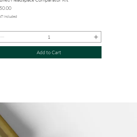
rice
50.00
AT Included
Add to Cart