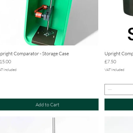
pright Comparator - Storage Case
Upright Compa
rice
Price
15.00
£7.50
AT Included
VAT Included
Add to Cart