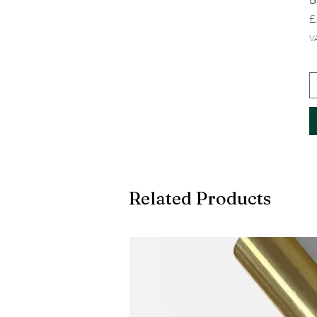
P
£
V
Related Products