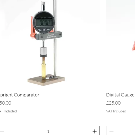
pright Comparator
Digital Gauge
rice
Price
50.00
£25.00
AT Included
VAT Included