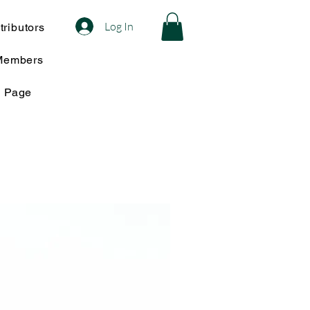
Log In
ributors
Members
w Page