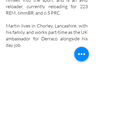
reloader, currently reloading for 223
REM, 6mmBR, and 6.5 PRC.
Martin lives in Chorley, Lancashire, with
his family, and works part-time as the UK
ambassador for Derraco alongside his
day job.