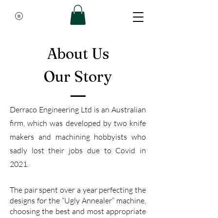
About Us
Our Story
Derraco Engineering Ltd is an Australian
firm, which
was developed by two knife
makers and machining hobbyists who
sadly lost their jobs due to Covid in
2021.
The pair spent over a year perfecting the
designs for the “Ugly Annealer” machine,
choosing the best and most appropriate