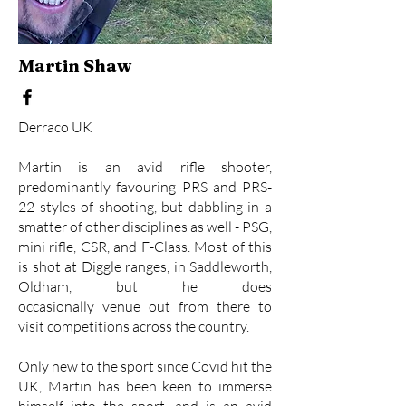
Martin Shaw
Derraco UK
Martin is an avid rifle shooter,
predominantly favouring PRS and PRS-
22 styles of shooting, but dabbling in a
smatter of other disciplines as well - PSG,
mini rifle, CSR, and F-Class. Most of this
is shot at Diggle ranges, in Saddleworth,
Oldham, but he does
occasionally venue out from there to
visit competitions across the country.
Only new to the sport since Covid hit the
UK, Martin has been keen to immerse
himself into the sport, and is an avid