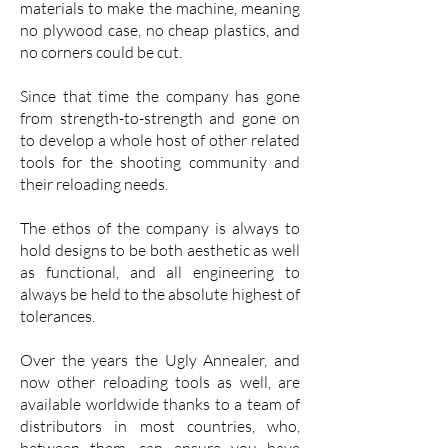
materials to make the machine, meaning
no plywood case, no cheap plastics, and
no corners could be cut.
Since that time the company has gone
from strength-to-strength and gone on
to develop a whole host of other related
tools for the shooting community and
their reloading needs.
The ethos of the company is always to
hold designs to be both aesthetic as well
as functional, and all engineering to
always be held to the absolute highest of
tolerances.
Over the years the Ugly Annealer, and
now other reloading tools as well, are
available worldwide thanks to a team of
distributors in most countries, who,
between them, can ensure you have