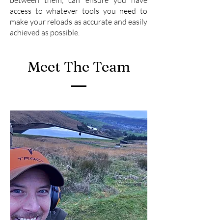
access to whatever tools you need to
make your reloads as accurate and easily
achieved as possible.
Meet The Team