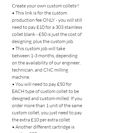
Create your own custom collets!!
• This link is for the custom
production fee ONLY - you will still
need to pay £10 for a 303 stainless
collet blank - £50 is just the cost of
designing, plus the custom job.
• This custom job will take
between 1-3 months, depending
on the availability of our engineer,
technician, and CNC milling
machine.
• You will need to pay £50 for
EACH type of custom collet to be
designed and custom-milled. If you
order more than 1 unit of the same
custom collet, you just need to pay
the extra £10 per extra collet.
• Another different cartridge is