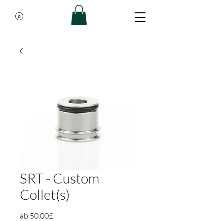
SRT - Custom
Collet(s)
Sale-Preis
ab
50,00£