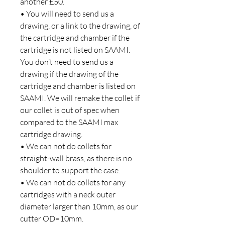
another £50.
• You will need to send us a
drawing, or a link to the drawing, of
the cartridge and chamber if the
cartridge is not listed on SAAMI.
You don’t need to send us a
drawing if the drawing of the
cartridge and chamber is listed on
SAAMI. We will remake the collet if
our collet is out of spec when
compared to the SAAMI max
cartridge drawing.
• We can not do collets for
straight-wall brass, as there is no
shoulder to support the case.
• We can not do collets for any
cartridges with a neck outer
diameter larger than 10mm, as our
cutter OD=10mm.