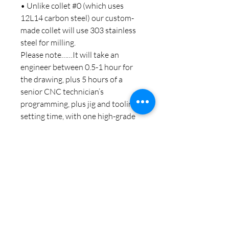
• Unlike collet #0 (which uses
12L14 carbon steel) our custom-
made collet will use 303 stainless
steel for milling.
Please note……It will take an
engineer between 0.5-1 hour for
the drawing, plus 5 hours of a
senior CNC technician’s
programming, plus jig and tooling
setting time, with one high-grade
CNC milling center standing by for
that time…..all this for just £50 is a
bargain!
Noch keine Bewertungen
vorhanden
Jetzt die erste Bewertung abgeben.