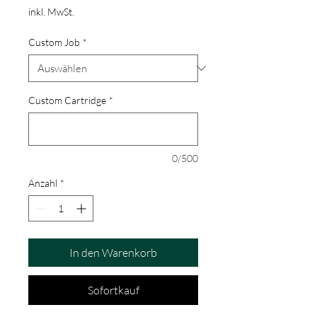
inkl. MwSt.
Custom Job
*
Custom Cartridge
*
0/500
Anzahl
*
In den Warenkorb
Sofortkauf