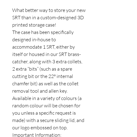
What better way to store your new
SRT than in a custom-designed 3D
printed storage case!
The case has been specifically
designed in-house to
accommodate 1 SRT, either by
itself or housed in our SRT brass-
catcher, along with 3 extra collets,
2 extra “bits” (such as a spare
cutting bit or the 22° internal
chamfer bit) as well as the collet
removal tool and allen key.
Available in a variety of colours (a
random colour will be chosen for
you unless a specific request is
made) with a secure sliding lid, and
our logo embossed on top.
Important Information: