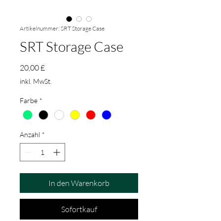
Artikelnummer: SRT Storage Case
SRT Storage Case
Preis
20,00 £
inkl. MwSt.
Farbe
*
Anzahl
*
In den Warenkorb
Sofortkauf