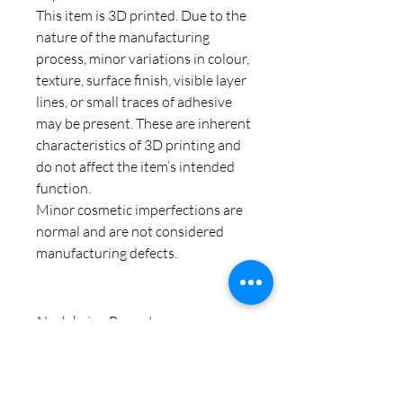
This item is 3D printed. Due to the
nature of the manufacturing
process, minor variations in colour,
texture, surface finish, visible layer
lines, or small traces of adhesive
may be present. These are inherent
characteristics of 3D printing and
do not affect the item’s intended
function.
Minor cosmetic imperfections are
normal and are not considered
manufacturing defects.
Noch keine Bewertungen
vorhanden
Jetzt die erste Bewertung abgeben.