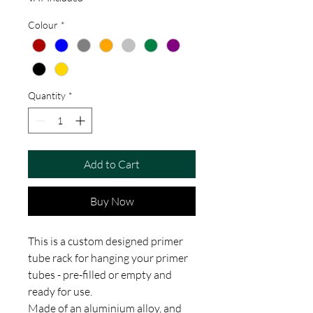
Colour
*
Quantity
*
Add to Cart
Buy Now
This is a custom designed primer
tube rack for hanging your primer
tubes - pre-filled or empty and
ready for use.
Made of an aluminium alloy, and