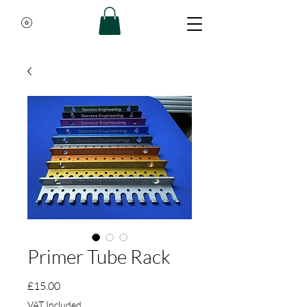
Primer Tube Rack
Price
£15.00
VAT Included