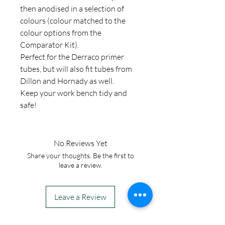
then anodised in a selection of
colours (colour matched to the
colour options from the
Comparator Kit).
Perfect for the Derraco primer
tubes, but will also fit tubes from
Dillon and Hornady as well.
Keep your work bench tidy and
safe!
No Reviews Yet
Share your thoughts. Be the first to
leave a review.
Leave a Review