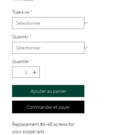
Type à vis
*
Quantity
*
Quantité
*
Ajouter au panier
Commander et payer
Replacement #6-48 screws for
your scope rails