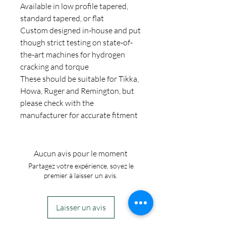
Available in low profile tapered,
standard tapered, or flat
Custom designed in-house and put
though strict testing on state-of-
the-art machines for hydrogen
cracking and torque
These should be suitable for Tikka,
Howa, Ruger and Remington, but
please check with the
manufacturer for accurate fitment
Aucun avis pour le moment
Partagez votre expérience, soyez le
premier à laisser un avis.
Laisser un avis