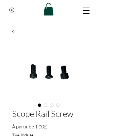
Scope Rail Screw
Prix promotionnel
À partir de
1,00£
TVA Incluse