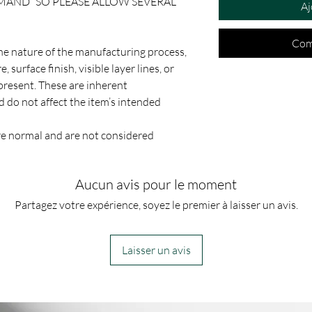
EMAND” SO PLEASE ALLOW SEVERAL
Aj
Com
the nature of the manufacturing process,
, surface finish, visible layer lines, or
present. These are inherent
d do not affect the item’s intended
e normal and are not considered
Aucun avis pour le moment
Partagez votre expérience, soyez le premier à laisser un avis.
Laisser un avis