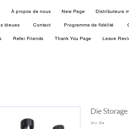
N
À propos de nous
New Page
Distributeurs 
s bleues
Contact
Programme de fidélité
s
Refer Friends
Thank You Page
Leave Rev
Die Storage
SKU : Die