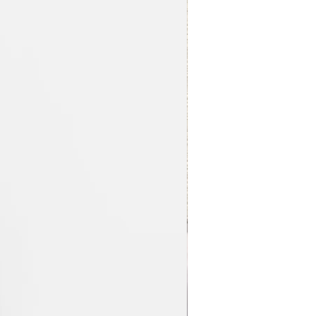
Nouvel article !