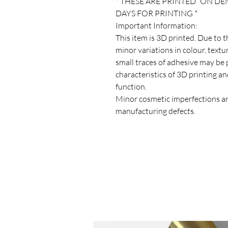
* THESE ARE PRINTED “ON D
DAYS FOR PRINTING *
Important Information:
This item is 3D printed. Due to 
minor variations in colour, texture
small traces of adhesive may be 
characteristics of 3D printing an
function.
Minor cosmetic imperfections ar
manufacturing defects.