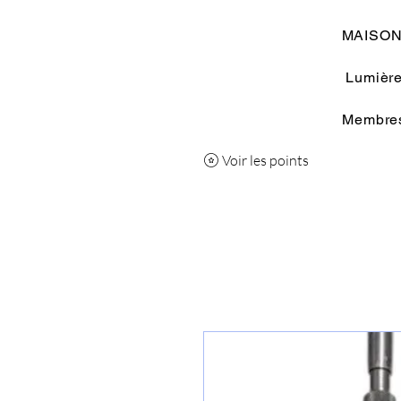
MAISO
Lumière
Membre
Voir les points