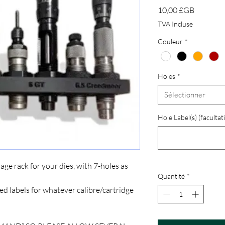
Prix
10,00 £GB
TVA Incluse
Couleur
*
Holes
*
Sélectionner
Hole Label(s) (facultati
age rack for your dies, with 7-holes as
Quantité
*
 labels for whatever calibre/cartridge