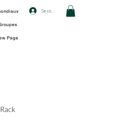
Se connecter
mondiaux
Groupes
iew Page
 Rack