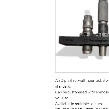
A 3D printed, wall mounted, stor
standard.
Can be customised with embossed
you use
Available in multiple colours