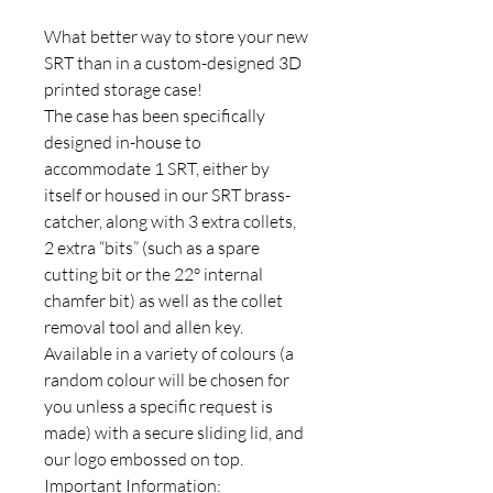
What better way to store your new
SRT than in a custom-designed 3D
printed storage case!
The case has been specifically
designed in-house to
accommodate 1 SRT, either by
itself or housed in our SRT brass-
catcher, along with 3 extra collets,
2 extra “bits” (such as a spare
cutting bit or the 22° internal
chamfer bit) as well as the collet
removal tool and allen key.
Available in a variety of colours (a
random colour will be chosen for
you unless a specific request is
made) with a secure sliding lid, and
our logo embossed on top.
Important Information: