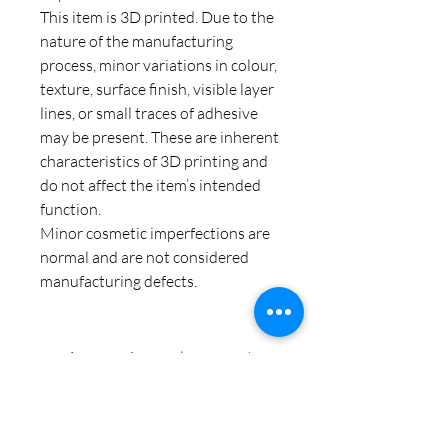
This item is 3D printed. Due to the
nature of the manufacturing
process, minor variations in colour,
texture, surface finish, visible layer
lines, or small traces of adhesive
may be present. These are inherent
characteristics of 3D printing and
do not affect the item’s intended
function.
Minor cosmetic imperfections are
normal and are not considered
manufacturing defects.
Aucun avis pour le moment
Partagez votre expérience, soyez le
premier à laisser un avis.