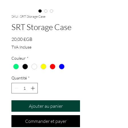
SKU : SRT Storage Case
SRT Storage Case
Prix
20,00 £GB
TVA Incluse
Couleur
*
Quantité
*
Ajouter au panier
Commander et payer